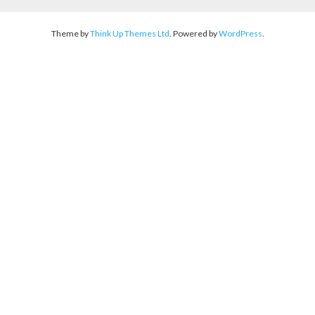
Theme by
Think Up Themes Ltd
. Powered by
WordPress
.